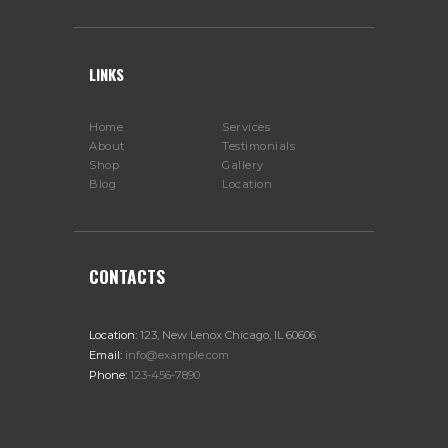
LINKS
Home
Services
About
Testimonials
Shop
Gallery
Blog
Location
CONTACTS
Location:
123, New Lenox Chicago, IL 60606
Email:
info@example.com
Phone:
123-456-7890