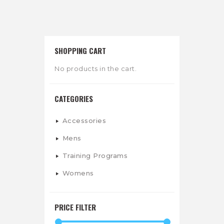
SHOPPING CART
No products in the cart.
CATEGORIES
Accessories
Mens
Training Programs
Womens
PRICE FILTER