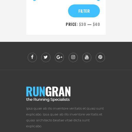
FILTER
PRICE:
$30
—
$40
Ipsa quae ab illo inventore veritatis et quasi sunt
explicabo. Ipsa quae ab illo inventore veritatis et
quasi architecto beatae vitae dicta sunt
explicabo.