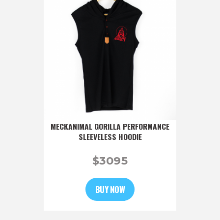
MECKANIMAL GORILLA PERFORMANCE
SLEEVELESS HOODIE
$
30
95
BUY NOW