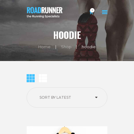
0
HOODIE
HOME
Home
Shop
hoodie
BIO
SHOP
EXERCISES
BLOG
CONTACTS