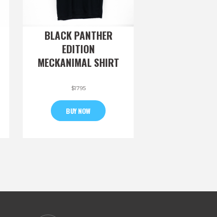
BLACK PANTHER
EDITION
MECKANIMAL SHIRT
$
17
95
BUY NOW