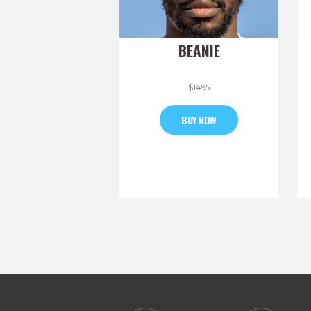
BEANIE
$
14
95
BUY NOW