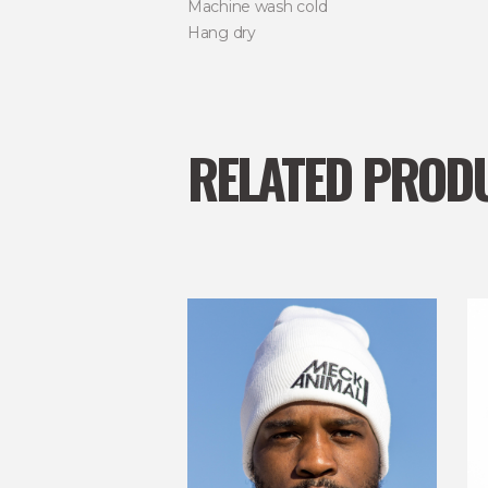
Machine wash cold
Hang dry
RELATED PROD