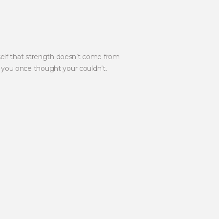
self that strength doesn’t come from
you once thought your couldn’t.