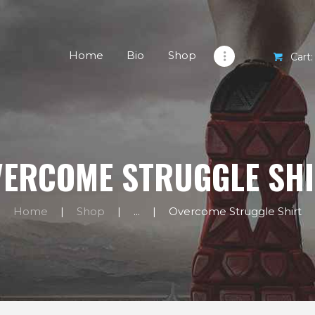
HOME
BIO
Home
Bio
Shop
Cart:
SHOP
EXERCISES
BLOG
ERCOME STRUGGLE SH
CONTACTS
Home
Shop
...
Overcome Struggle Shirt