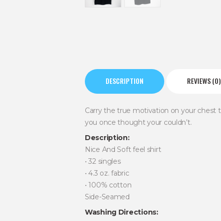
DESCRIPTION
REVIEWS (0)
Carry the true motivation on your chest
you once thought your couldn’t.
Description:
Nice And Soft feel shirt
• 32 singles
• 4.3 oz. fabric
• 100% cotton
Side-Seamed
Washing Directions: