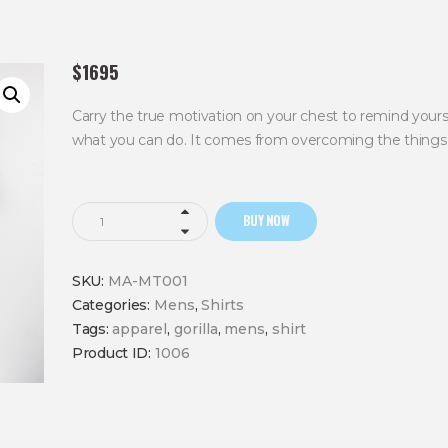
$
16
95
Carry the true motivation on your chest to remind your
what you can do. It comes from overcoming the things 
Overcome
BUY NOW
Struggle
Shirt
SKU:
MA-MT001
quantity
Categories:
Mens
,
Shirts
Tags:
apparel
,
gorilla
,
mens
,
shirt
Product ID:
1006