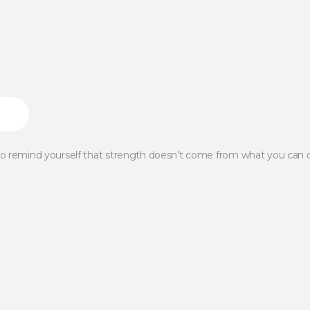
 to remind yourself that strength doesn’t come from what you can