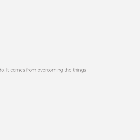
 do. It comes from overcoming the things