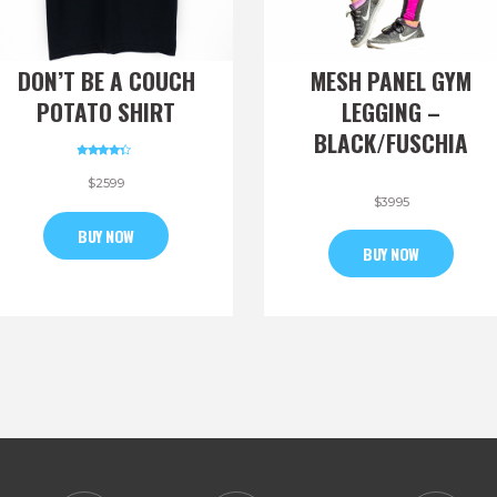
DON’T BE A COUCH
MESH PANEL GYM
POTATO SHIRT
LEGGING –
BLACK/FUSCHIA
Rated
4.00
$
25
99
out of 5
$
39
95
BUY NOW
BUY NOW