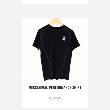
MECKANIMAL PERFORMANCE SHIRT
$
39
95