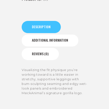
DESCRIPTION
ADDITIONAL INFORMATION
REVIEWS (0)
Visualizing the fit physique you’re
working toward is a little easier in
stretchy, supportive leggings with
bum-sculpting seaming and edgy wet-
look panels and embroidered
MeckAnimal’s signature gorilla logo.