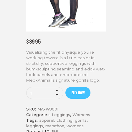
$
39
95
Visualizing the fit physique you’re
working toward is a little easier in
stretchy, supportive leggings with
bum-sculpting seaming and edgy wet-
look panels and embroidered
MeckAnimal’s signature gorilla logo.
Mesh
BUY NOW
Panel
Gym
Leggings
SKU:
MA-WJ001
quantity
Categories:
Leggings
,
Womens
Tags:
apparel
,
clothing
,
gorilla
,
leggings
,
marathon
,
womens
Product ID:
199