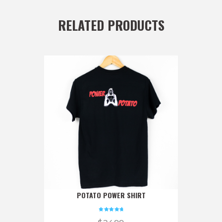
RELATED PRODUCTS
POTATO POWER SHIRT
Rated