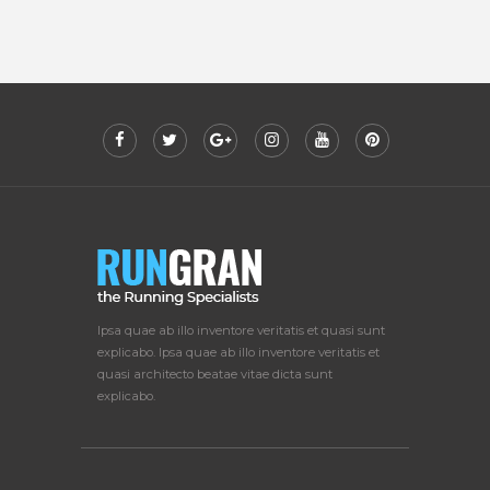
Ipsa quae ab illo inventore veritatis et quasi sunt
explicabo. Ipsa quae ab illo inventore veritatis et
quasi architecto beatae vitae dicta sunt
explicabo.