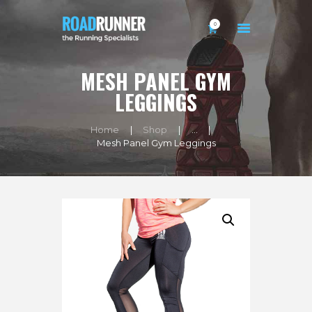
0
MESH PANEL GYM
HOME
LEGGINGS
BIO
Home
Shop
...
SHOP
Mesh Panel Gym Leggings
EXERCISES
BLOG
CONTACTS