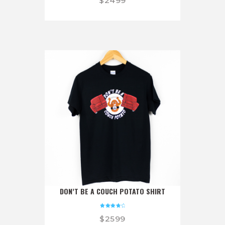
$
24
99
5.00
out of 5
DON’T BE A COUCH POTATO SHIRT
Rated
$
25
99
4.00
out of 5